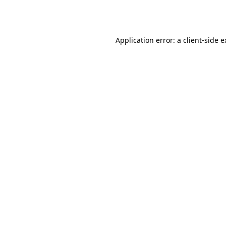
Application error: a
client
-side 