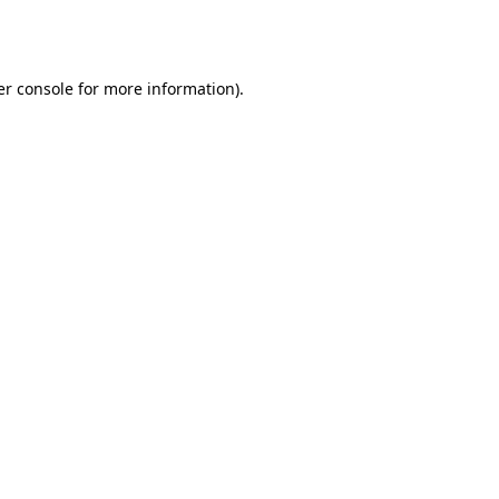
r console
for more information).