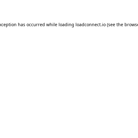
exception has occurred while loading
loadconnect.io
(see the
browse