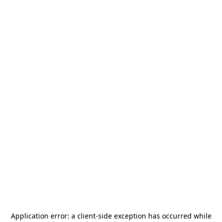
Application error: a
client
-side exception has occurred while