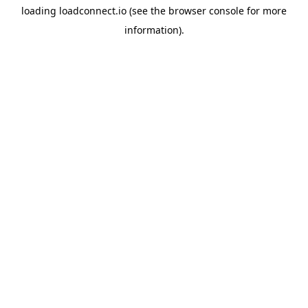
loading
loadconnect.io
(see the
browser console
for more
information).