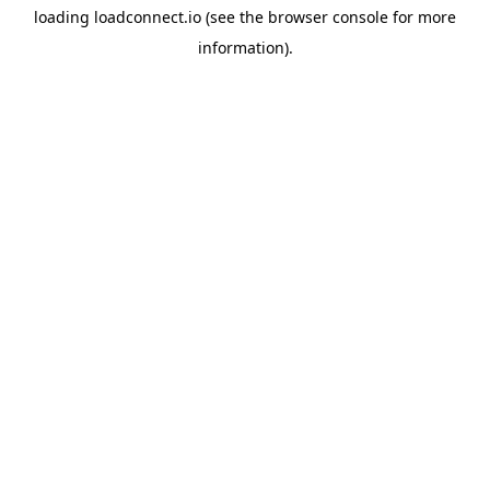
loading
loadconnect.io
(see the
browser console
for more
information).