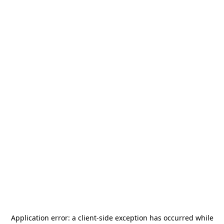
Application error: a
client
-side exception has occurred while