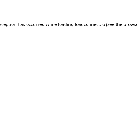
exception has occurred while loading
loadconnect.io
(see the
browse