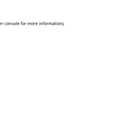
r console
for more information).