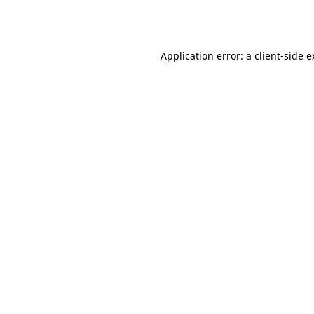
Application error: a
client
-side 