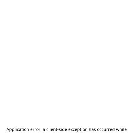
Application error: a
client
-side exception has occurred while