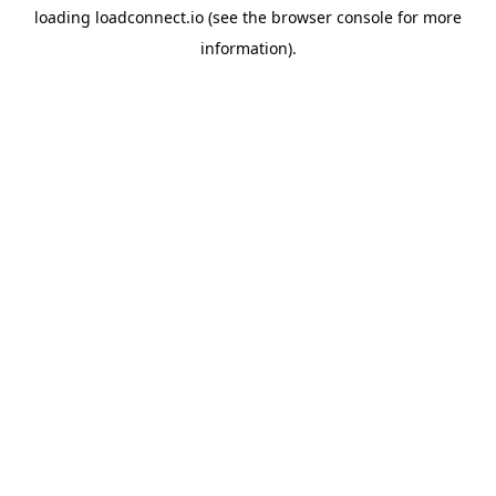
loading
loadconnect.io
(see the
browser console
for more
information).