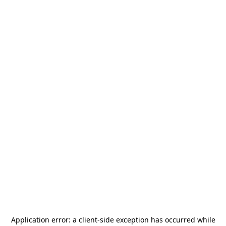
Application error: a
client
-side exception has occurred while