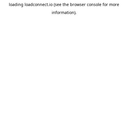
loading
loadconnect.io
(see the
browser console
for more
information).