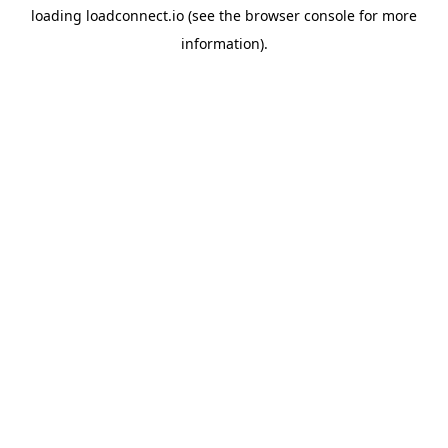
loading
loadconnect.io
(see the
browser console
for more
information).