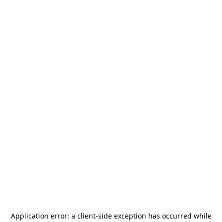
Application error: a
client
-side exception has occurred while