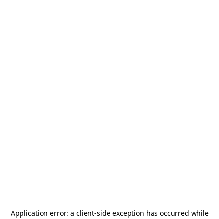
Application error: a
client
-side exception has occurred while