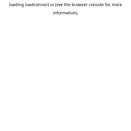
loading
loadconnect.io
(see the
browser console
for more
information).