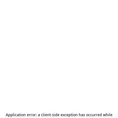
Application error: a
client
-side exception has occurred while