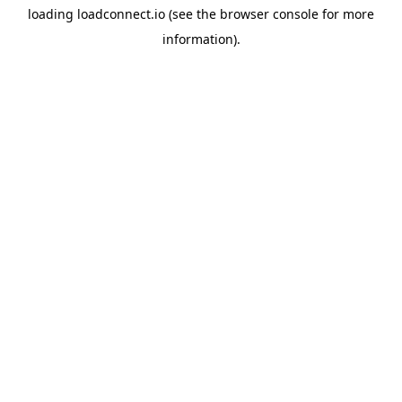
loading
loadconnect.io
(see the
browser console
for more
information).