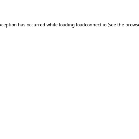
exception has occurred while loading
loadconnect.io
(see the
browse