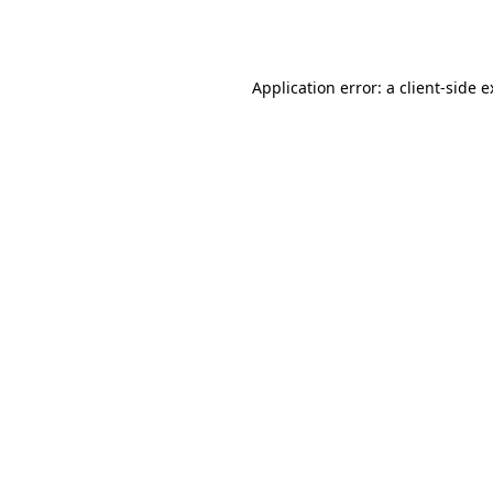
Application error: a
client
-side 