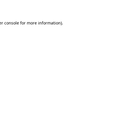
r console
for more information).