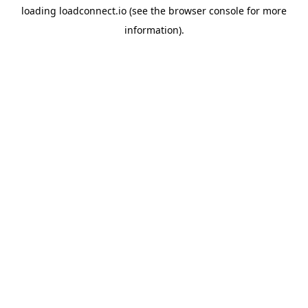
loading
loadconnect.io
(see the
browser console
for more
information).