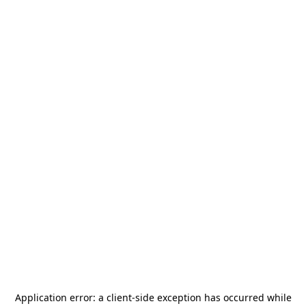
Application error: a
client
-side exception has occurred while