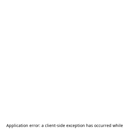
Application error: a
client
-side exception has occurred while