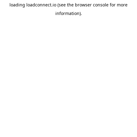
loading
loadconnect.io
(see the
browser console
for more
information).