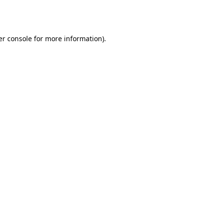
r console
for more information).