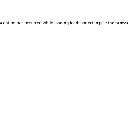
exception has occurred while loading
loadconnect.io
(see the
browse