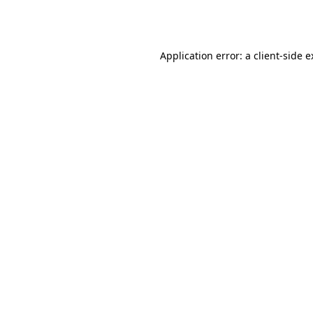
Application error: a
client
-side 