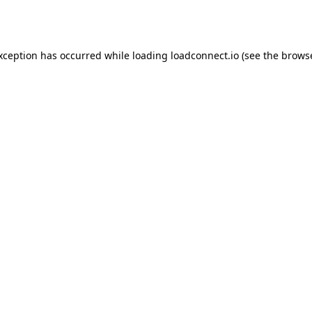
exception has occurred while loading
loadconnect.io
(see the
browse