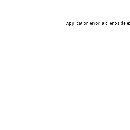
Application error: a
client
-side 