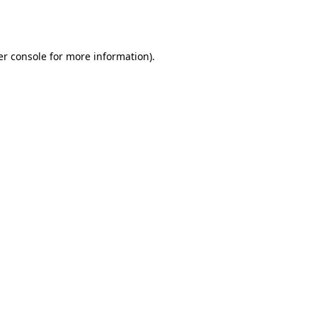
r console
for more information).