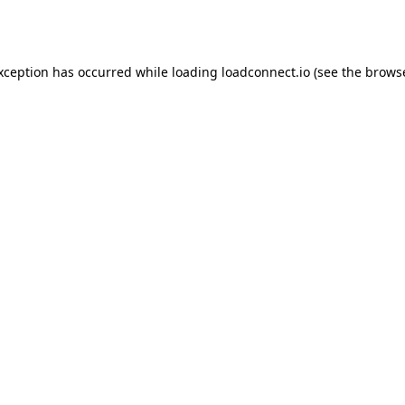
exception has occurred while loading
loadconnect.io
(see the
browse