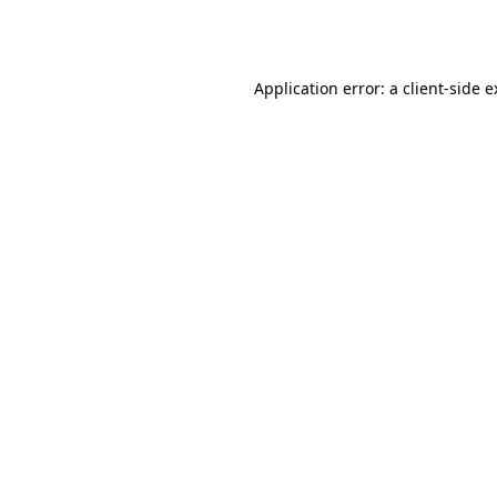
Application error: a
client
-side 