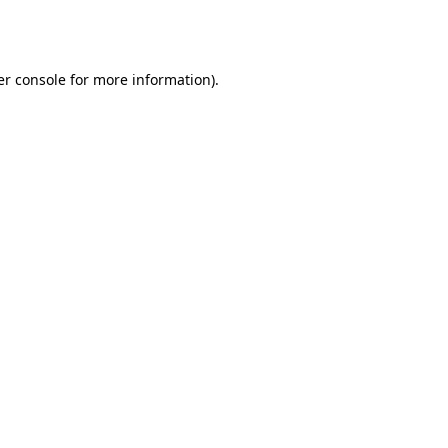
r console
for more information).