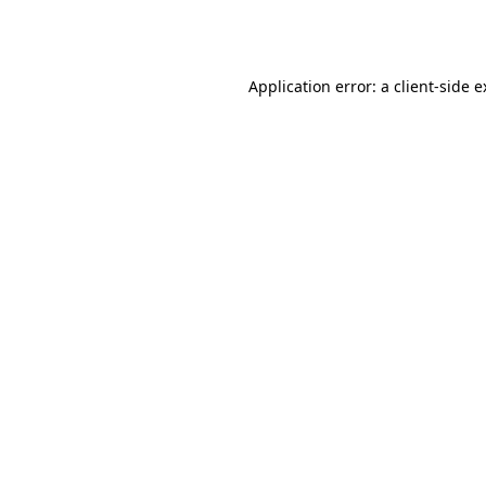
Application error: a
client
-side 