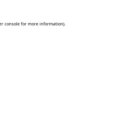
r console
for more information).