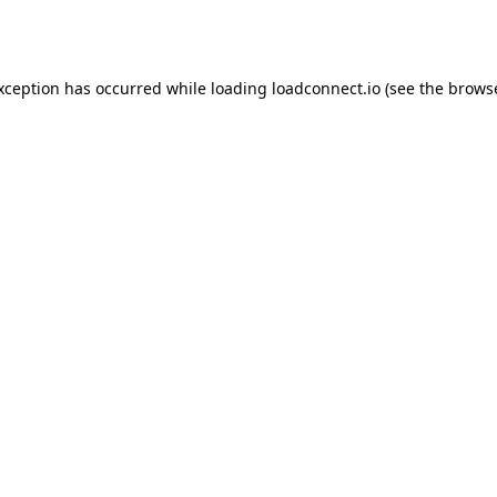
exception has occurred while loading
loadconnect.io
(see the
browse