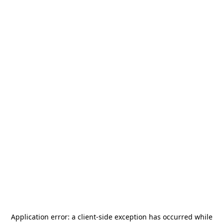
Application error: a
client
-side exception has occurred while