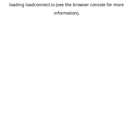
loading
loadconnect.io
(see the
browser console
for more
information).