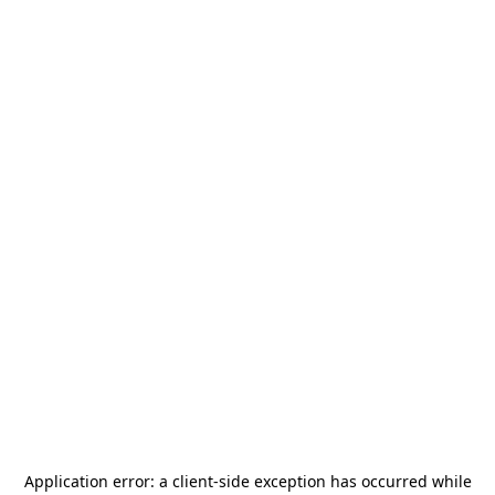
Application error: a
client
-side exception has occurred while