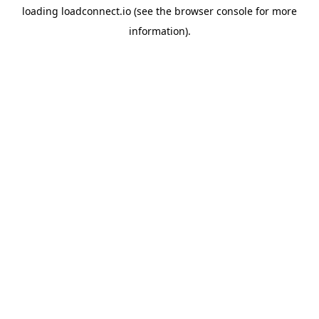
loading
loadconnect.io
(see the
browser console
for more
information).