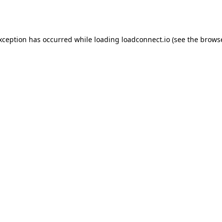
exception has occurred while loading
loadconnect.io
(see the
browse