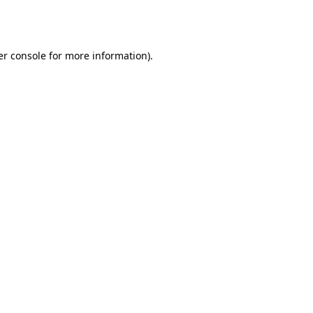
r console
for more information).