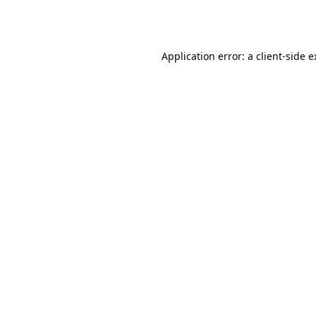
Application error: a
client
-side 