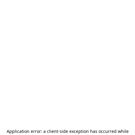
Application error: a
client
-side exception has occurred while