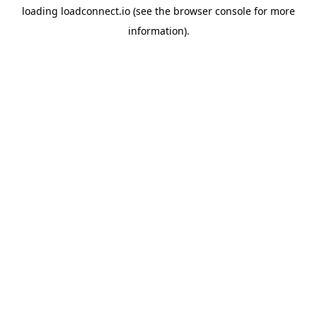
loading
loadconnect.io
(see the
browser console
for more
information).