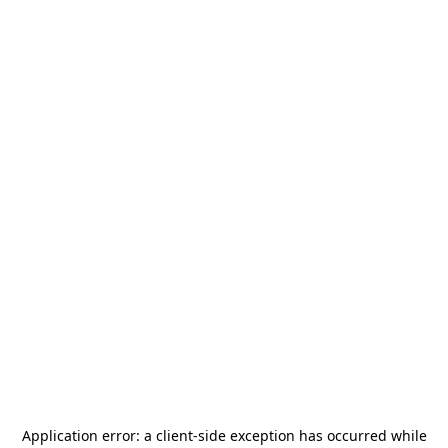
Application error: a
client
-side exception has occurred while