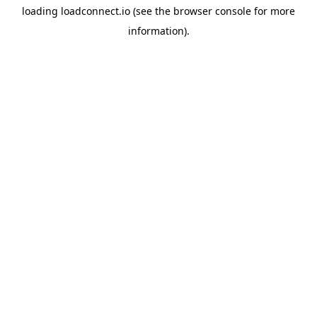
loading
loadconnect.io
(see the
browser console
for more
information).