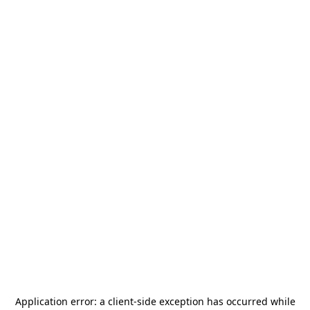
Application error: a
client
-side exception has occurred while