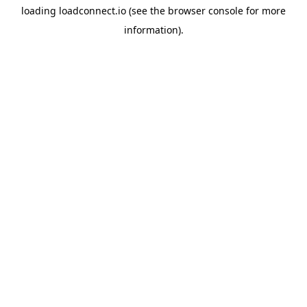
loading
loadconnect.io
(see the
browser console
for more
information).