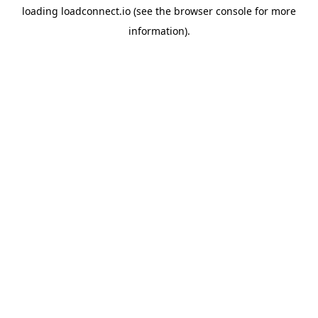
loading
loadconnect.io
(see the
browser console
for more
information).