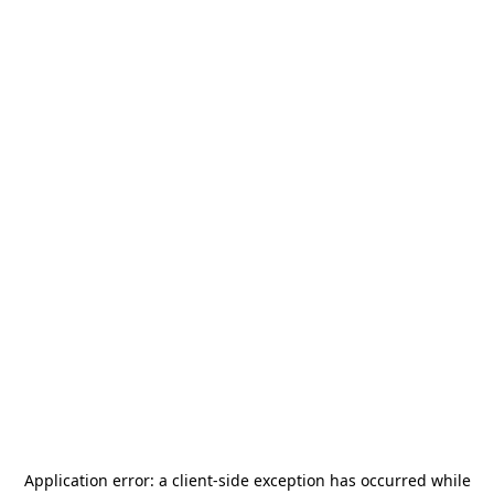
Application error: a
client
-side exception has occurred while