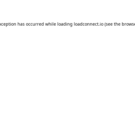
exception has occurred while loading
loadconnect.io
(see the
browse