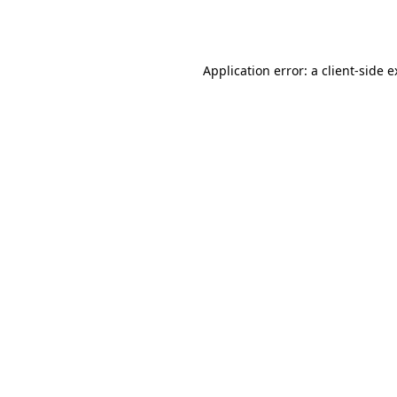
Application error: a
client
-side 