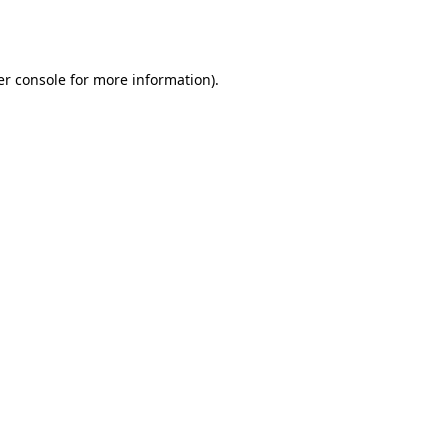
r console
for more information).