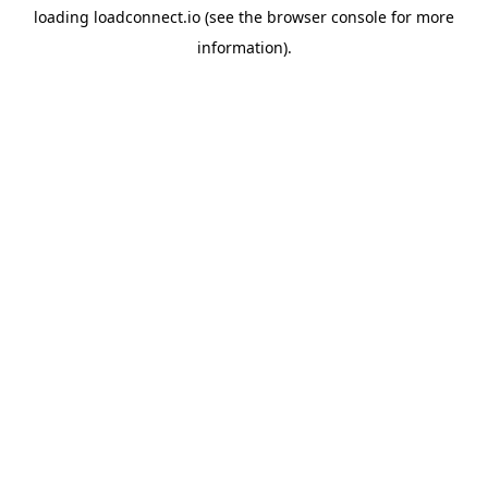
loading
loadconnect.io
(see the
browser console
for more
information).