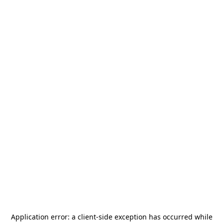
Application error: a
client
-side exception has occurred while