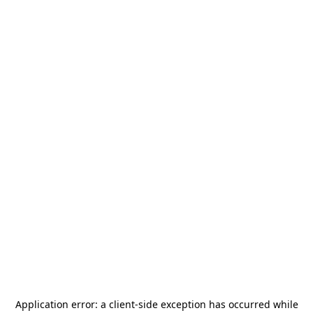
Application error: a
client
-side exception has occurred while