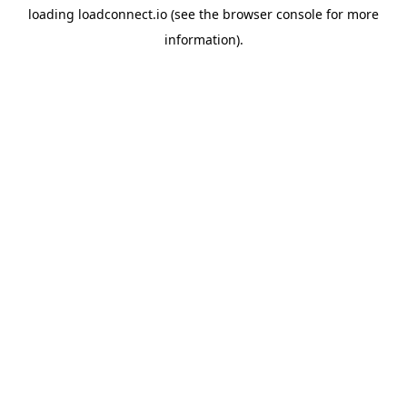
loading
loadconnect.io
(see the
browser console
for more
information).