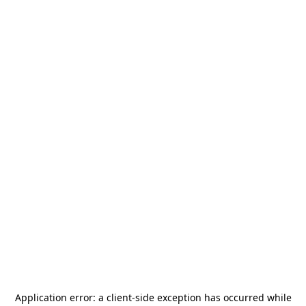
Application error: a
client
-side exception has occurred while