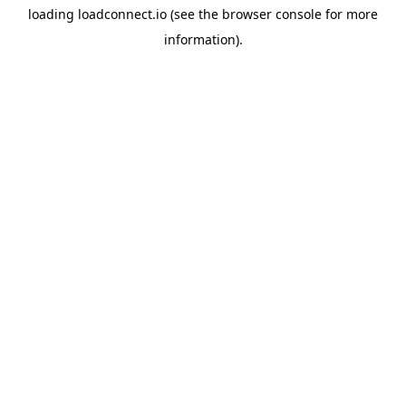
loading
loadconnect.io
(see the
browser console
for more
information).