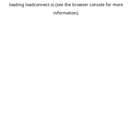
loading
loadconnect.io
(see the
browser console
for more
information).