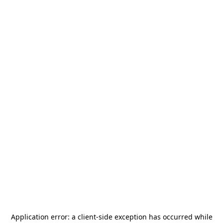
Application error: a
client
-side exception has occurred while