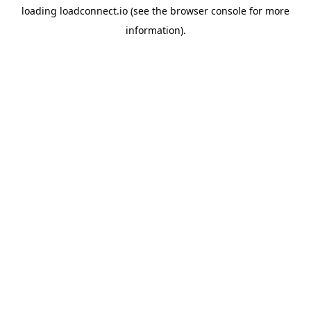
loading
loadconnect.io
(see the
browser console
for more
information).