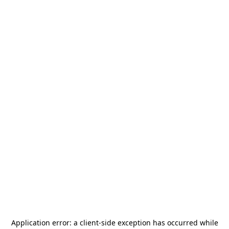
Application error: a
client
-side exception has occurred while