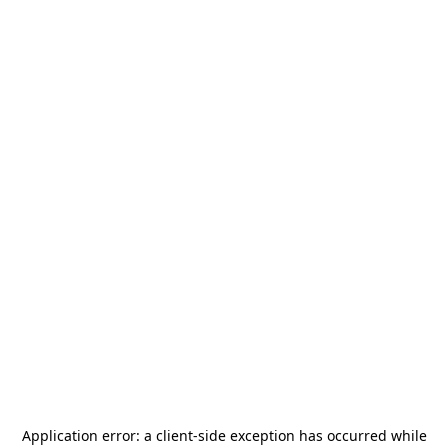
Application error: a
client
-side exception has occurred while