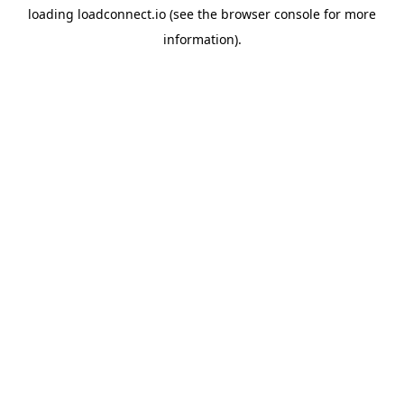
loading
loadconnect.io
(see the
browser console
for more
information).