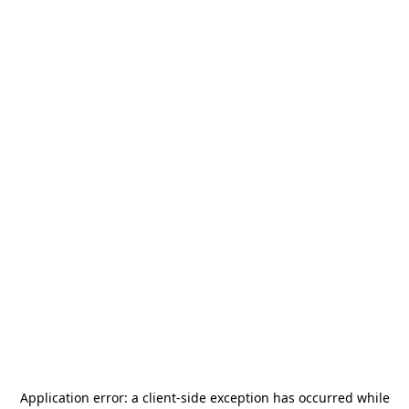
Application error: a
client
-side exception has occurred while