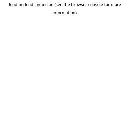
loading
loadconnect.io
(see the
browser console
for more
information).