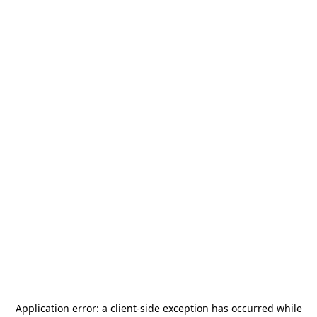
Application error: a
client
-side exception has occurred while