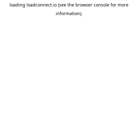
loading
loadconnect.io
(see the
browser console
for more
information).