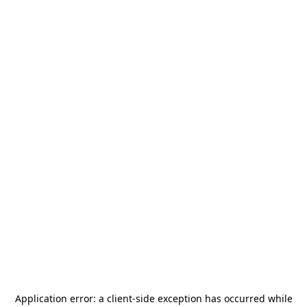
Application error: a
client
-side exception has occurred while