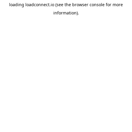
loading
loadconnect.io
(see the
browser console
for more
information).