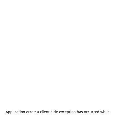
Application error: a
client
-side exception has occurred while