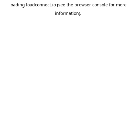
loading
loadconnect.io
(see the
browser console
for more
information).