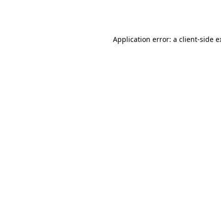
Application error: a
client
-side 