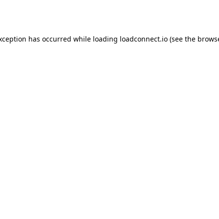
exception has occurred while loading
loadconnect.io
(see the
browse