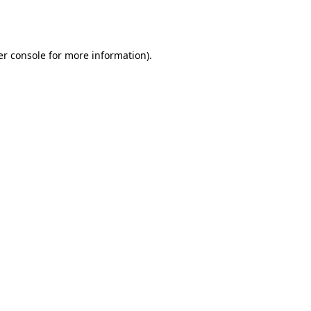
r console
for more information).