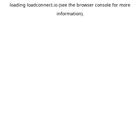
loading
loadconnect.io
(see the
browser console
for more
information).