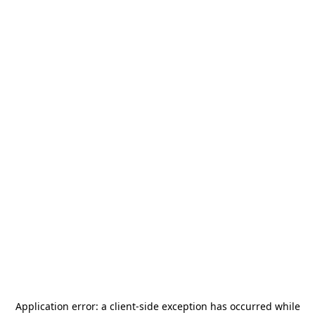
Application error: a
client
-side exception has occurred while