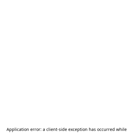
Application error: a
client
-side exception has occurred while