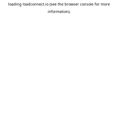
loading
loadconnect.io
(see the
browser console
for more
information).