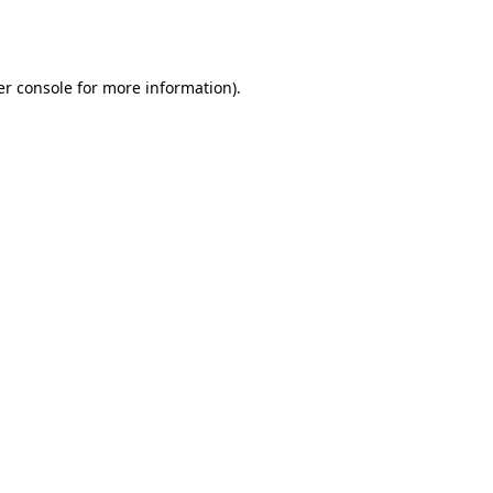
r console
for more information).