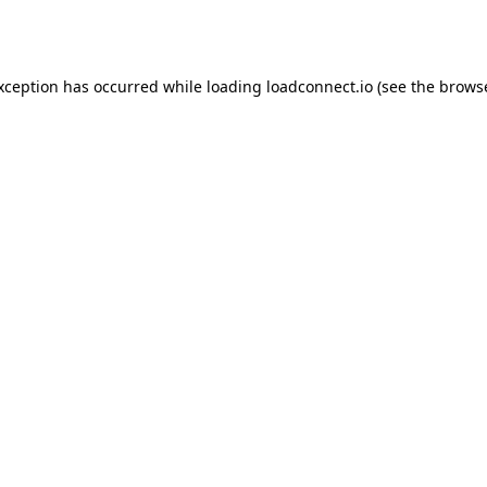
exception has occurred while loading
loadconnect.io
(see the
browse