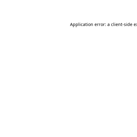
Application error: a
client
-side 