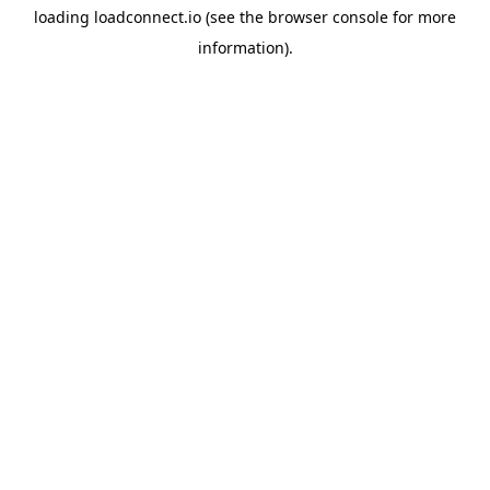
loading
loadconnect.io
(see the
browser console
for more
information).