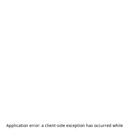
Application error: a
client
-side exception has occurred while