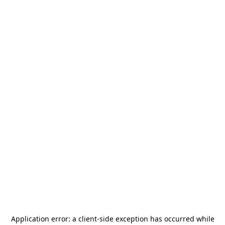
Application error: a
client
-side exception has occurred while