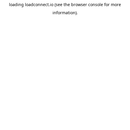
loading
loadconnect.io
(see the
browser console
for more
information).