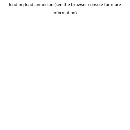
loading
loadconnect.io
(see the
browser console
for more
information).