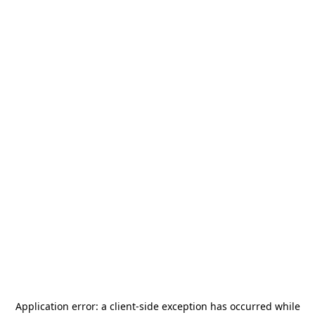
Application error: a
client
-side exception has occurred while