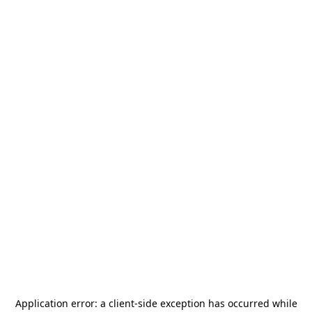
Application error: a
client
-side exception has occurred while