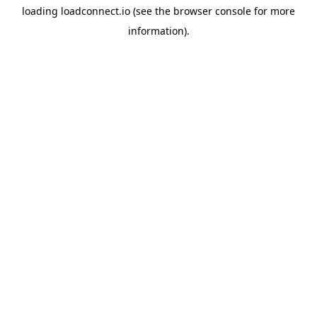
loading
loadconnect.io
(see the
browser console
for more
information).