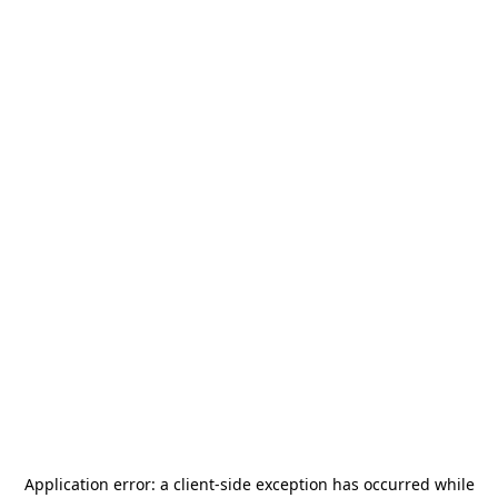
Application error: a
client
-side exception has occurred while