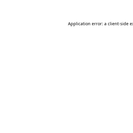
Application error: a
client
-side 