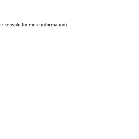
r console
for more information).