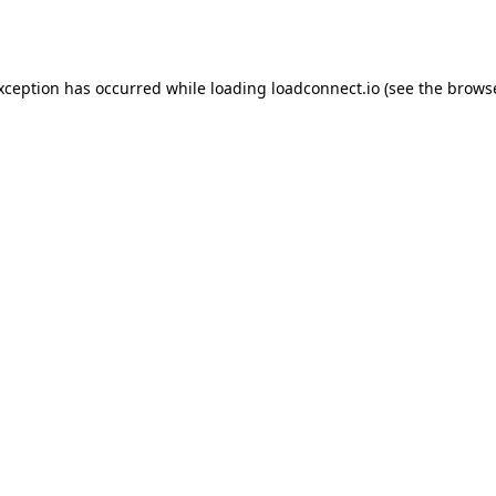
exception has occurred while loading
loadconnect.io
(see the
browse