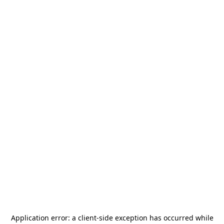
Application error: a
client
-side exception has occurred while