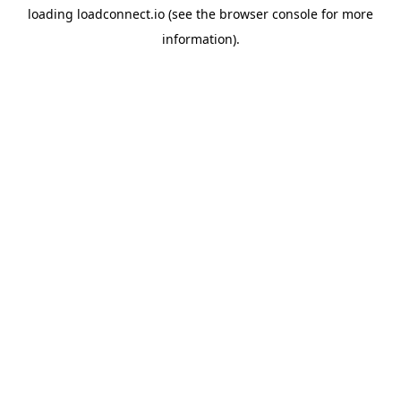
loading
loadconnect.io
(see the
browser console
for more
information).