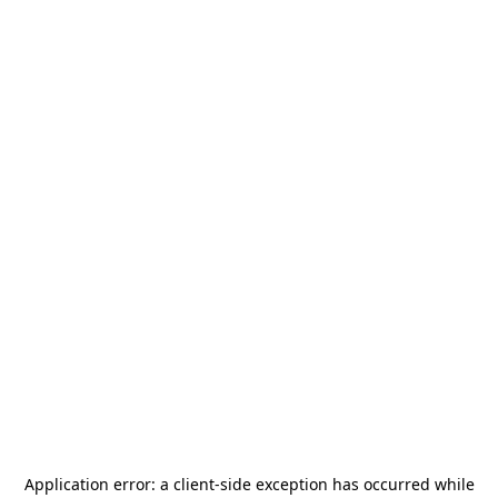
Application error: a
client
-side exception has occurred while