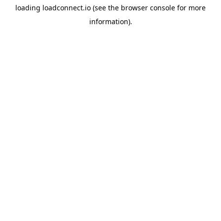
loading
loadconnect.io
(see the
browser console
for more
information).