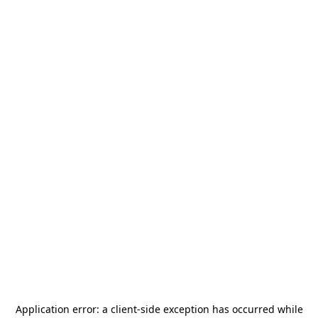
Application error: a
client
-side exception has occurred while