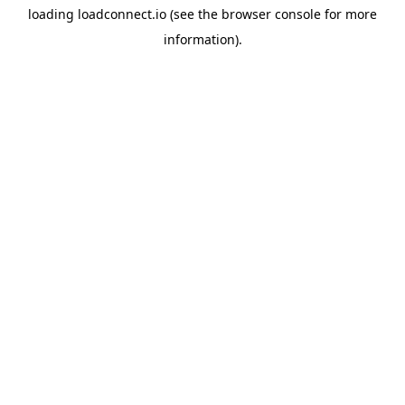
loading
loadconnect.io
(see the
browser console
for more
information).