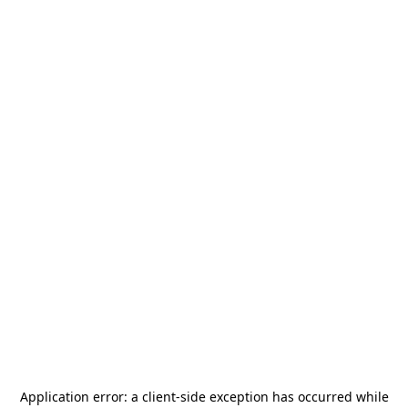
Application error: a
client
-side exception has occurred while