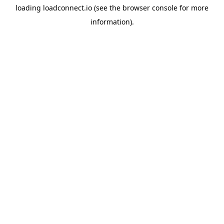
loading
loadconnect.io
(see the
browser console
for more
information).