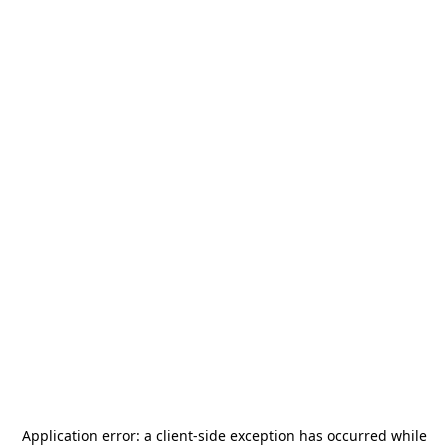
Application error: a
client
-side exception has occurred while