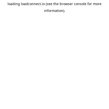
loading
loadconnect.io
(see the
browser console
for more
information).