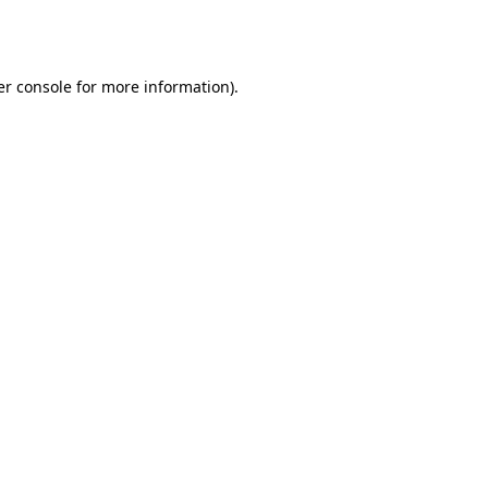
r console
for more information).