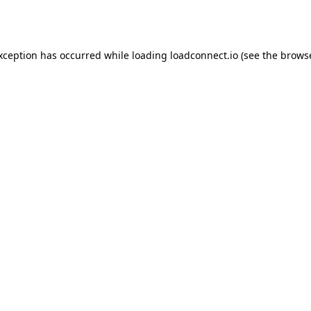
exception has occurred while loading
loadconnect.io
(see the
browse