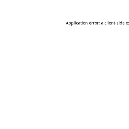
Application error: a
client
-side 